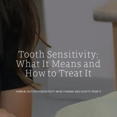
Tooth Sensitivity:
What It Means and
Tooth Sensitivity: What It Means and How to Treat It banne
How to Treat It
HOME
|
BLOG
|
TOOTH SENSITIVITY: WHAT IT MEANS AND HOW TO TREAT IT