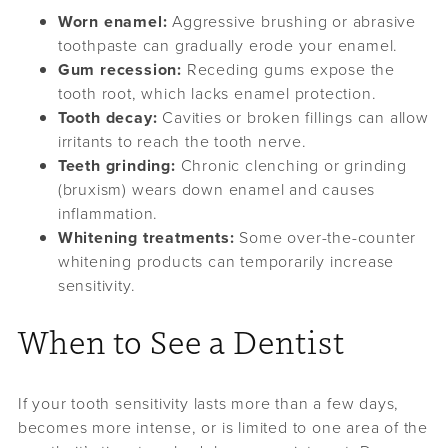
Worn enamel:
Aggressive brushing or abrasive
toothpaste can gradually erode your enamel.
Gum recession:
Receding gums expose the
tooth root, which lacks enamel protection.
Tooth decay:
Cavities or broken fillings can allow
irritants to reach the tooth nerve.
Teeth grinding:
Chronic clenching or grinding
(bruxism) wears down enamel and causes
inflammation.
Whitening treatments:
Some over-the-counter
whitening products can temporarily increase
sensitivity.
When to See a Dentist
If your tooth sensitivity lasts more than a few days,
becomes more intense, or is limited to one area of the