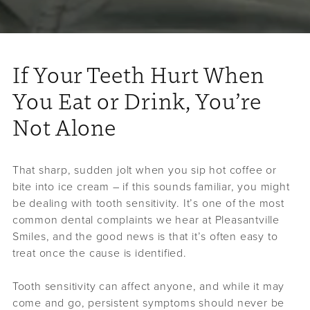
If Your Teeth Hurt When
You Eat or Drink, You’re
Not Alone
That sharp, sudden jolt when you sip hot coffee or
bite into ice cream – if this sounds familiar, you might
be dealing with tooth sensitivity. It’s one of the most
common dental complaints we hear at Pleasantville
Smiles, and the good news is that it’s often easy to
treat once the cause is identified.
Tooth sensitivity can affect anyone, and while it may
come and go, persistent symptoms should never be