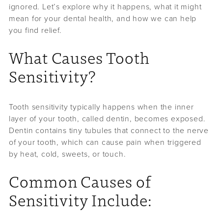
ignored. Let’s explore why it happens, what it might
mean for your dental health, and how we can help
you find relief.
What Causes Tooth
Sensitivity?
Tooth sensitivity typically happens when the inner
layer of your tooth, called dentin, becomes exposed.
Dentin contains tiny tubules that connect to the nerve
of your tooth, which can cause pain when triggered
by heat, cold, sweets, or touch.
Common Causes of
Sensitivity Include: