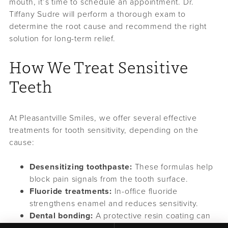
mouth, it’s time to schedule an appointment. Dr.
Tiffany Sudre will perform a thorough exam to
determine the root cause and recommend the right
solution for long-term relief.
How We Treat Sensitive
Teeth
At Pleasantville Smiles, we offer several effective
treatments for tooth sensitivity, depending on the
cause:
Desensitizing toothpaste:
These formulas help
block pain signals from the tooth surface.
Fluoride treatments:
In-office fluoride
strengthens enamel and reduces sensitivity.
Dental bonding:
A protective resin coating can
be applied to exposed dentin or roots.