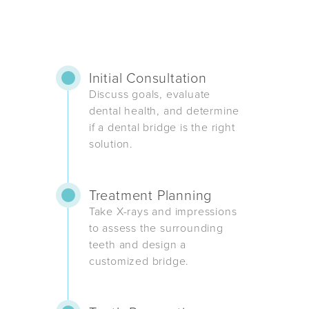
Initial Consultation
Discuss goals, evaluate
dental health, and determine
if a dental bridge is the right
solution.
Treatment Planning
Take X-rays and impressions
to assess the surrounding
teeth and design a
customized bridge.