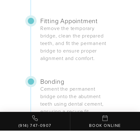
Fitting Appointment
Remove the temporary
bridge, clean the prepared
teeth, and fit the permanent
bridge to ensure proper
alignment and comfort.
Bonding
Cement the permanent
bridge onto the abutment
teeth using dental cement,
ensuring a secure fit.
(914) 747-0907
BOOK ONLINE
Final Adjustments