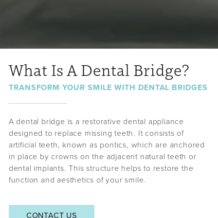
What Is A Dental Bridge?
TRANSFORM YOUR SMILE WITH DENTAL BRIDGES
A dental bridge is a restorative dental appliance
designed to replace missing teeth. It consists of
artificial teeth, known as pontics, which are anchored
in place by crowns on the adjacent natural teeth or
dental implants. This structure helps to restore the
function and aesthetics of your smile.
CONTACT US