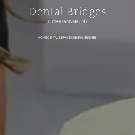
Dental Bridges
Dental Bridges banner image
in Pleasantville, NY
HOME
|
DENTAL SERVICES
|
DENTAL BRIDGES