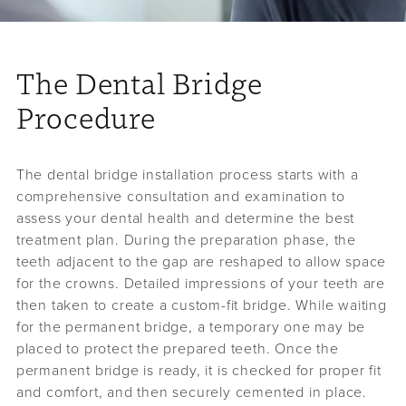
The Dental Bridge
Procedure
The dental bridge installation process starts with a
comprehensive consultation and examination to
assess your dental health and determine the best
treatment plan. During the preparation phase, the
teeth adjacent to the gap are reshaped to allow space
for the crowns. Detailed impressions of your teeth are
then taken to create a custom-fit bridge. While waiting
for the permanent bridge, a temporary one may be
placed to protect the prepared teeth. Once the
permanent bridge is ready, it is checked for proper fit
and comfort, and then securely cemented in place.