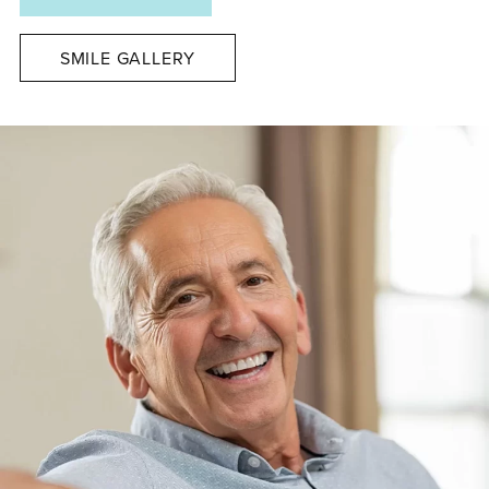
SMILE GALLERY