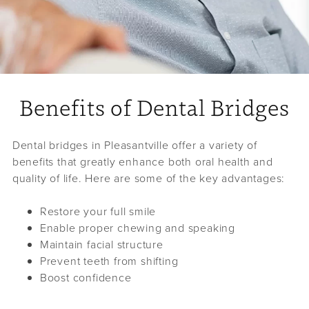
Benefits of Dental Bridges
Dental bridges in Pleasantville offer a variety of
benefits that greatly enhance both oral health and
quality of life. Here are some of the key advantages:
Restore your full smile
Enable proper chewing and speaking
Maintain facial structure
Prevent teeth from shifting
Boost confidence