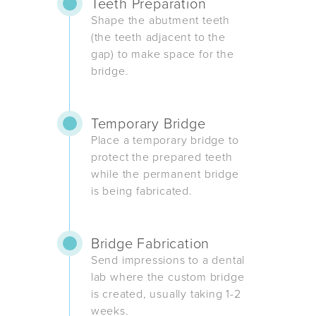
Teeth Preparation
Shape the abutment teeth
(the teeth adjacent to the
gap) to make space for the
bridge.
Temporary Bridge
Place a temporary bridge to
protect the prepared teeth
while the permanent bridge
is being fabricated.
Bridge Fabrication
Send impressions to a dental
lab where the custom bridge
is created, usually taking 1-2
weeks.