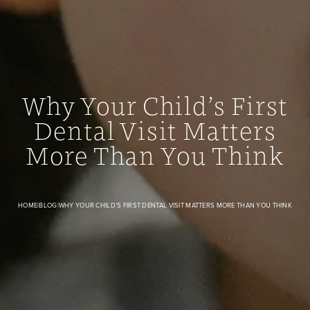
Why Your Child’s First
Dental Visit Matters
Why Your Child’s First Dental Visit Matters More Than You
More Than You Think
HOME
|
BLOG
|
WHY YOUR CHILD’S FIRST DENTAL VISIT MATTERS MORE THAN YOU THINK