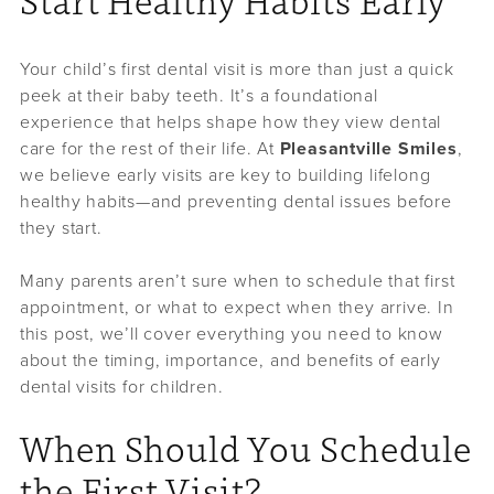
Start Healthy Habits Early
Your child’s first dental visit is more than just a quick
peek at their baby teeth. It’s a foundational
experience that helps shape how they view dental
care for the rest of their life. At
Pleasantville Smiles
,
we believe early visits are key to building lifelong
healthy habits—and preventing dental issues before
they start.
Many parents aren’t sure when to schedule that first
appointment, or what to expect when they arrive. In
this post, we’ll cover everything you need to know
about the timing, importance, and benefits of early
dental visits for children.
When Should You Schedule
the First Visit?