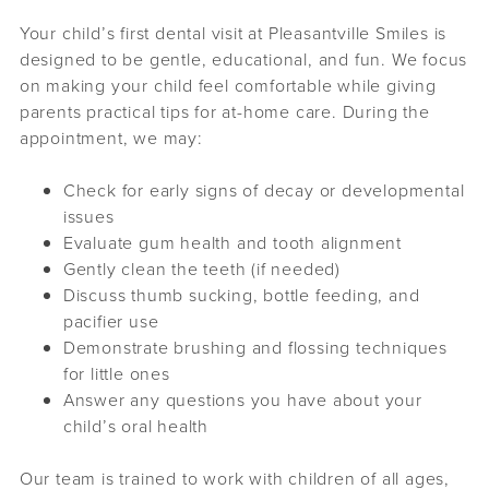
Your child’s first dental visit at Pleasantville Smiles is
designed to be gentle, educational, and fun. We focus
on making your child feel comfortable while giving
parents practical tips for at-home care. During the
appointment, we may:
Check for early signs of decay or developmental
issues
Evaluate gum health and tooth alignment
Gently clean the teeth (if needed)
Discuss thumb sucking, bottle feeding, and
pacifier use
Demonstrate brushing and flossing techniques
for little ones
Answer any questions you have about your
child’s oral health
Our team is trained to work with children of all ages,