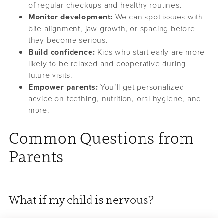
of regular checkups and healthy routines.
Monitor development:
We can spot issues with
bite alignment, jaw growth, or spacing before
they become serious.
Build confidence:
Kids who start early are more
likely to be relaxed and cooperative during
future visits.
Empower parents:
You’ll get personalized
advice on teething, nutrition, oral hygiene, and
more.
Common Questions from
Parents
What if my child is nervous?