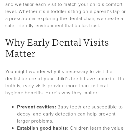
and we tailor each visit to match your child’s comfort
level. Whether it’s a toddler sitting on a parent’s lap or
a preschooler exploring the dental chair, we create a
safe, friendly environment that builds trust.
Why Early Dental Visits
Matter
You might wonder why it’s necessary to visit the
dentist before all your child’s teeth have come in. The
truth is, early visits provide more than just oral
hygiene benefits. Here’s why they matter:
Prevent cavities:
Baby teeth are susceptible to
decay, and early detection can help prevent
larger problems.
Establish good habits:
Children learn the value