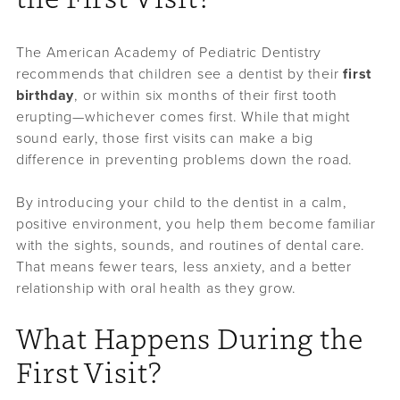
The American Academy of Pediatric Dentistry
recommends that children see a dentist by their
first
birthday
, or within six months of their first tooth
erupting—whichever comes first. While that might
sound early, those first visits can make a big
difference in preventing problems down the road.
By introducing your child to the dentist in a calm,
positive environment, you help them become familiar
with the sights, sounds, and routines of dental care.
That means fewer tears, less anxiety, and a better
relationship with oral health as they grow.
What Happens During the
First Visit?