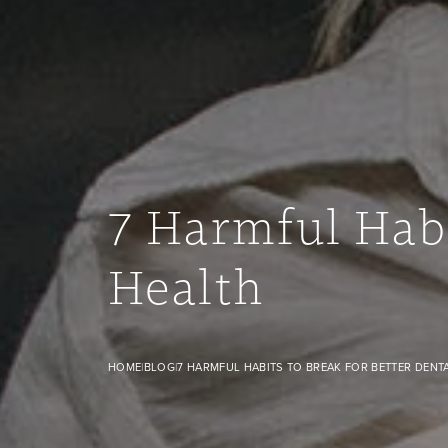
7 Harmful Habi
Health
7 Harmful Habits to Break for Better Dental Health banner 
HOME
|
BLOG
|
7 HARMFUL HABITS TO BREAK FOR BETTER DENT