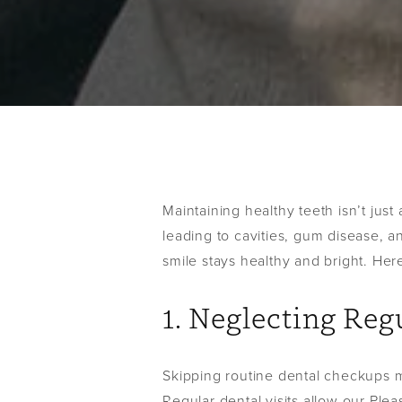
Maintaining healthy teeth isn’t just
leading to cavities, gum disease, a
smile stays healthy and bright. Her
1. Neglecting Re
Skipping routine dental checkups mi
Regular dental visits allow our Plea