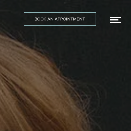
-
BOOK AN APPOINTMENT
MEN