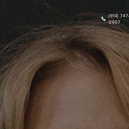
(914) 747
0907