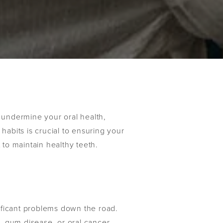
y undermine your oral health,
habits is crucial to ensuring your
 to maintain healthy teeth.
nificant problems down the road.
es, gum disease, or oral cancer.