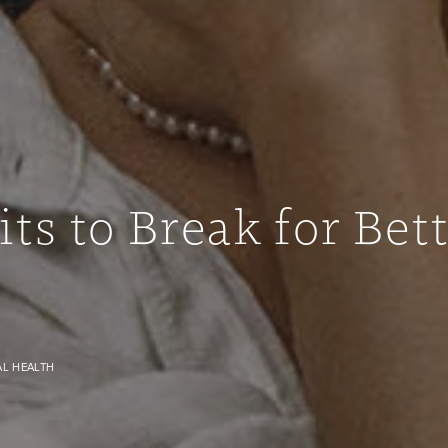
ts to Break for Bet
image
AL HEALTH