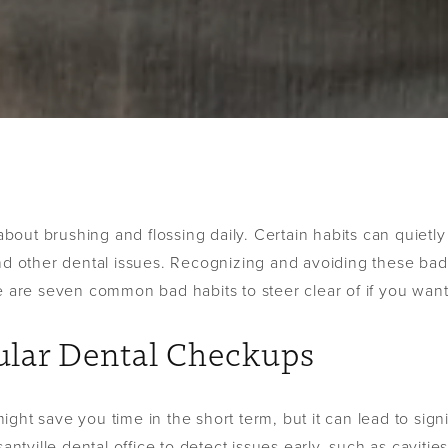
 about brushing and flossing daily. Certain habits can quietl
nd other dental issues. Recognizing and avoiding these bad 
e are seven common bad habits to steer clear of if you want
gular Dental Checkups
ght save you time in the short term, but it can lead to sig
santville dental office to detect issues early, such as caviti