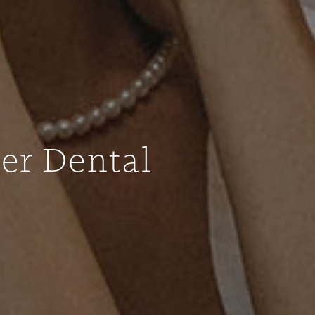
ter Dental